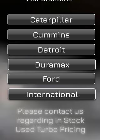
Caterpillar
Cummins
Detroit
Duramax
Ford
International
Please contact us
regarding in Stock
Used Turbo Pricing