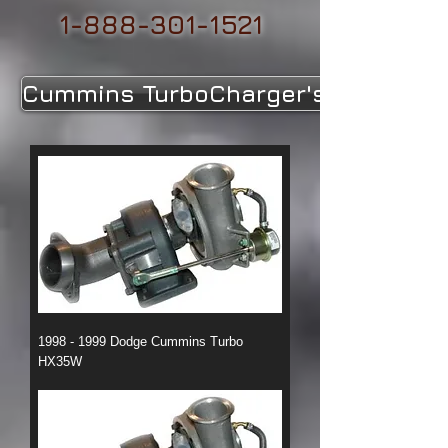
1-888-301-1521
Cummins TurboCharger's
1998 - 1999 Dodge Cummins Turbo
HX35W