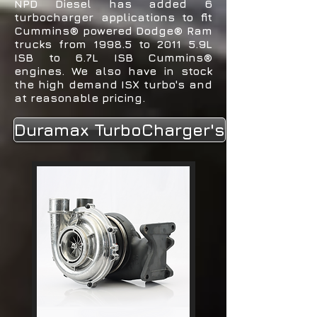
NPD Diesel has added 6
turbocharger applications to fit
Cummins® powered Dodge® Ram
trucks from 1998.5 to 2011 5.9L
ISB to 6.7L ISB Cummins®
engines. We also have in stock
the high demand ISX turbo's and
at reasonable pricing.
Duramax TurboCharger's