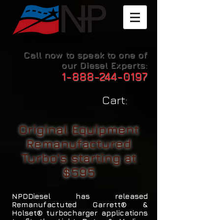
Call now to speak to one of
our Diesel Experts:
1-888-244-0197
Cart:
Original Equipment
Remanufactured
Turbo's starting at
$595
NPDDiesel has released
Remanufactuted Garrett® &
Holset® turbocharger applications