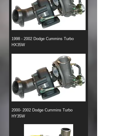
1998 - 2002 Dodge Cummins Turbo
HX35W
2000- 2002 Dodge Cummins Turbo
HY35W