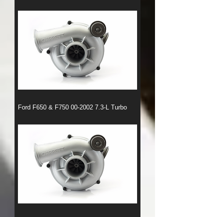
Ford F650 & F750 00-2002 7.3-L Turbo