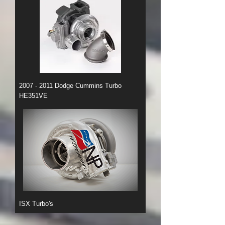
2007 - 2011 Dodge Cummins Turbo
HE351VE
ISX Turbo's