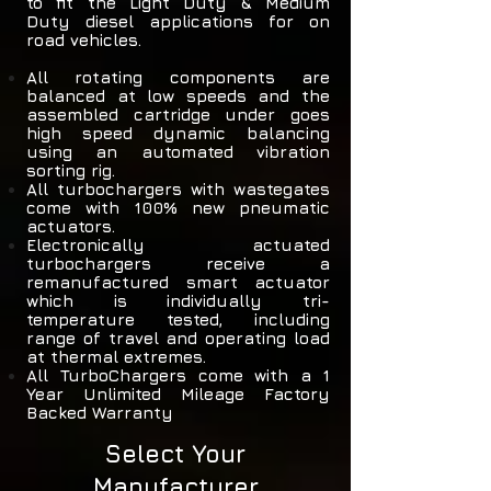
to fit the Light Duty & Medium
Duty diesel applications for on
road vehicles.
All rotating components are
balanced at low speeds and the
assembled cartridge under goes
high speed dynamic balancing
using an automated vibration
sorting rig.
All turbochargers with wastegates
come with 100% new pneumatic
actuators.
Electronically actuated
turbochargers receive a
remanufactured smart actuator
which is individually tri-
temperature tested, including
range of travel and operating load
at thermal extremes.
All TurboChargers come with a 1
Year Unlimited Mileage Factory
Backed Warranty
Select Your
Manufacturer