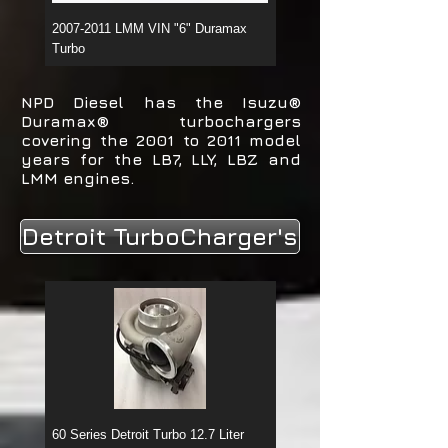
2007-2011 LMM VIN "6" Duramax
2006-2007 LBZ VIN "D" Du
Turbo
Turbo
NPD Diesel has the Isuzu®
Duramax® turbochargers
covering the 2001 to 2011 model
years for the LB7, LLY, LBZ and
LMM engines.
Detroit TurboCharger's
60 Series Detroit Turbo 12.7 Liter
60 Series Detroit Turbo 14 Li