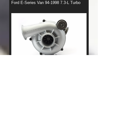
Ford E-Series Van 94-1998 7.3-L Turbo
Ford F-Series Truck 94-1998 7.3-L Turbo