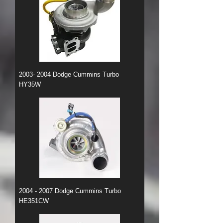
2003- 2004 Dodge Cummins Turbo
HY35W
2004 - 2007 Dodge Cummins Turbo
HE351CW