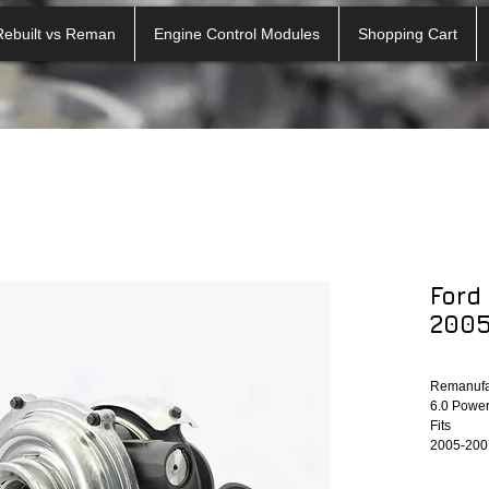
Rebuilt vs Reman
Engine Control Modules
Shopping Cart
Ford
2005
Remanufac
6.0 Power
Fits
2005-2007