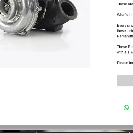
These are
What's th
Every sin
these turb
Remanufac
These Re
with a 1 
Please in