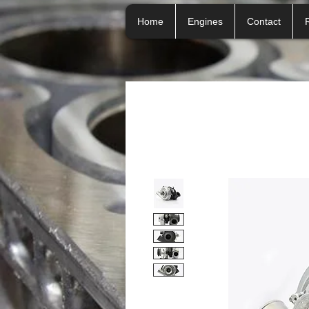
Home
Engines
Contact