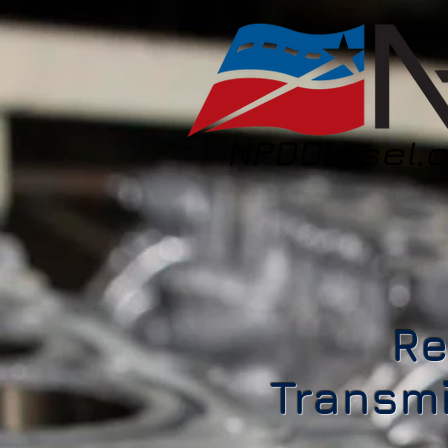
Re
Transmi