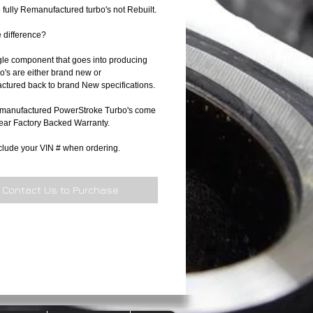
 fully Remanufactured turbo's not Rebuilt.
e difference?
gle component that goes into producing
o's are either brand new or
tured back to brand New specifications.
manufactured PowerStroke Turbo's come
Year Factory Backed Warranty.
clude your VIN # when ordering.
Contact Us to Purchase