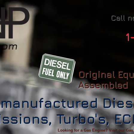
Call n
1
Original Eq
Assembled
manufactured Dies
ssions, Turbo's, E
Looking for a Gas Engine? Visit our Gas