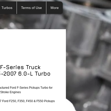
Turbos
Terms of Use
More
 F-Series Truck
-2007 6.0-L Turbo
tured Ford F-Series Pickups Turbo for
Stroke Engines
 Ford F250, F350, F450 & F550 Pickups