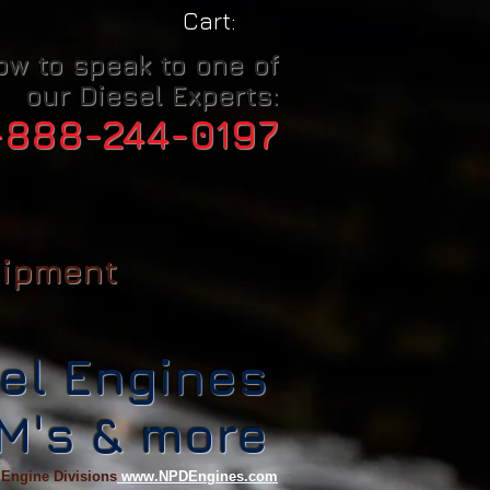
Cart:
ow to speak to one of
our Diesel Experts:
-888-244-0197
uipment
el Engines
CM's & more
 Engine Divisions
www.NPDEngines.com