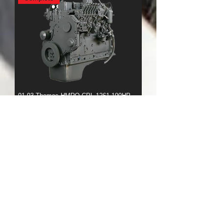
91-93 Thomas HMRO CPL 1261 190HP
Rear Sump
Complete