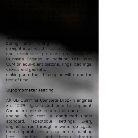
widely used Cummins engine there is.
These Cummins 6B Engines earned the
name work horse and for good reason,
many of these engines reach the
1,000,000 milea mark in Dodge &
Freightliner applications.
NPD utilizes torque plating methods for
boring and honing to ensure block
straightness, which reduces break-in time
and crankcase pressure on these 6B
Cummins Engines. In addition, NPD uses
OEM or equivalent pistons, rings, bearings,
valves and gaskets,
making sure that this engine will stand the
test of time.
Dynomometer Testing
All 6B Cummins Complete Drop-In engines
are 100% dyno tested prior to shipment.
Computer controls ensure that each
engine dyno test is conducted under
standard, repeatable settings. Every
engine is run through a warm up cycle;
three separate cruise segments simulating
light, medium and heavy throttle