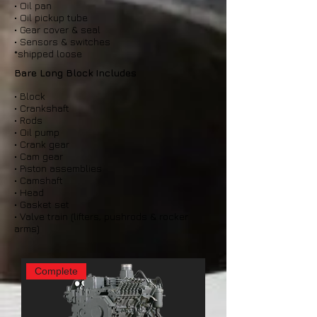
• Oil pan
• Oil pickup tube
• Gear cover & seal
• Sensors & switches
*shipped loose
Bare Long Block Includes
• Block
• Crankshaft
• Rods
• Oil pump
• Crank gear
• Cam gear
• Piston assemblies
• Camshaft
• Head
• Gasket set
• Valve train (lifters, pushrods & rocker
arms)
Complete