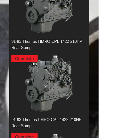
91-93 Thomas HMRO CPL 1422 210HP
Rear Sump
Complete
91-93 Thomas LMRO CPL 1422 210HP
Rear Sump
Complete