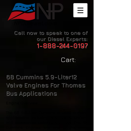
Call now to speak to one of
our Diesel Experts:
1-888-244-0197
Cart:
6B Cummins 5.9-Liter12
Valve Engines For Thomas
Bus Applications
Engine Overview
The 6B 5.9-Liter Cummins is used in many
applications including step vans, uniform
and commercial delivery vehicles. The 6B
Cummins Engines are one of the most