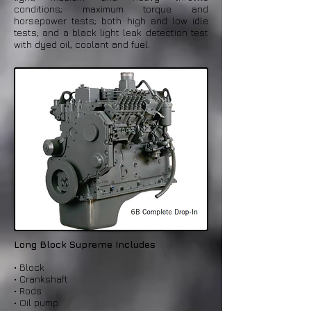
conditions; maximum torque and
horsepower tests; both high and low idle
tests; and a black light leak detection test
with dyed oil, coolant and fuel.
Long Block Supreme Includes
• Block
• Crankshaft
• Rods
• Oil pump