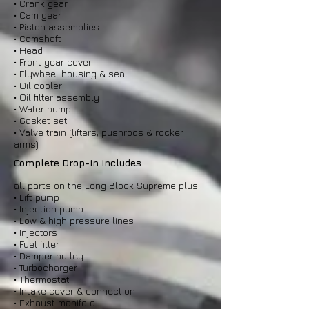
• Crank gear
• Cam gear
• Piston assemblies
• Camshaft
• Head
• Front gear cover
• Flywheel housing & seal
• Oil cooler
• Oil filter assembly
• Water pump
• Gasket set
• Valve train (lifters, pushrods & rocker
arms)
Complete Drop-In Includes
all parts on the Long Block Supreme plus
• Lift pump
• Injection pump
• Low & high pressure lines
• Injectors
• Fuel filter
• Damper pulley
• Turbocharger
• Thermostat
• Intake cover & connection
• Exhaust manifold