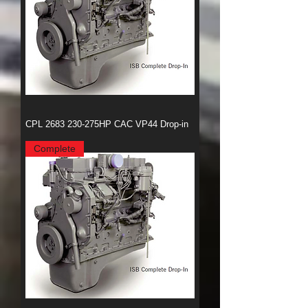
CPL 2683 230-275HP CAC VP44 Drop-in
Complete