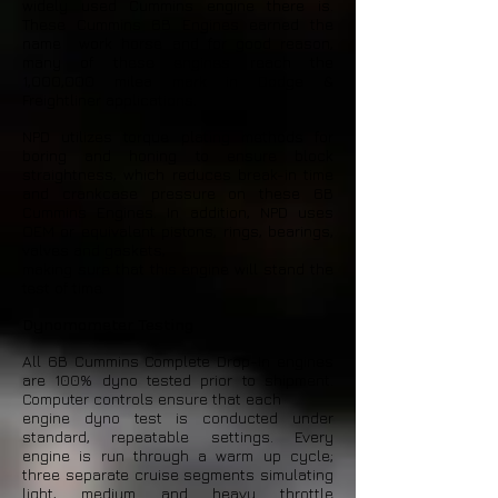
widely used Cummins engine there is.
These Cummins 6B Engines earned the
name work horse and for good reason,
many of these engines reach the
1,000,000 milea mark in Dodge &
Freightliner applications.
NPD utilizes torque plating methods for
boring and honing to ensure block
straightness, which reduces break-in time
and crankcase pressure on these 6B
Cummins Engines. In addition, NPD uses
OEM or equivalent pistons, rings, bearings,
valves and gaskets,
making sure that this engine will stand the
test of time.
Dynomometer Testing
All 6B Cummins Complete Drop-In engines
are 100% dyno tested prior to shipment.
Computer controls ensure that each
engine dyno test is conducted under
standard, repeatable settings. Every
engine is run through a warm up cycle;
three separate cruise segments simulating
light, medium and heavy throttle