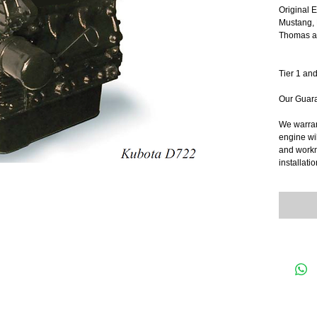
Original 
Mustang, 
Thomas an
Tier 1 and
Our Guar
We warrant
engine wil
and workma
installatio