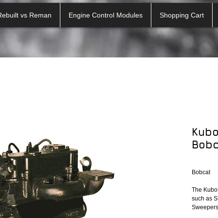
Rebuilt vs Reman
Engine Control Modules
Shopping Cart
Kubo
Bobc
Bobcat
The Kubot
such as Sk
Sweepers 