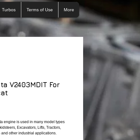
Turbos
Terms of Use
More
ta V2403MDIT For
at
a engine is used in many model types 
idsteers, Excavators, Lifts, Tractors, 
and other industrial applications. 