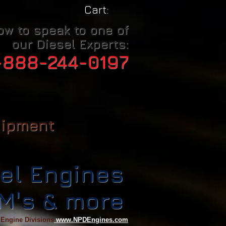
Cart:
ow to speak to one of
our Diesel Experts:
-888-244-0197
uipment
el Engines
CM's & more
 Engine Divisions
www.NPDEngines.com