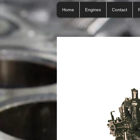
Home
Engines
Contact