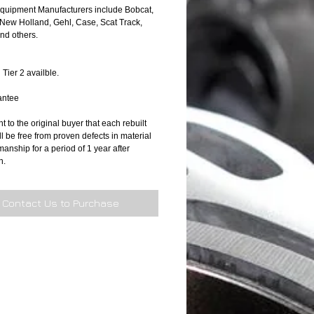
Equipment Manufacturers include Bobcat, 
New Holland, Gehl, Case, Scat Track, 
d others.  
 Tier 2 availble.
antee
 to the original buyer that each rebuilt 
l be free from proven defects in material 
nship for a period of 1 year after 
n. 
Contact Us to Purchase