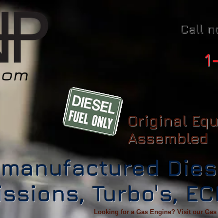
Call n
1
Original Eq
Assembled
manufactured Dies
ssions, Turbo's, E
Looking for a Gas Engine? Visit our Gas