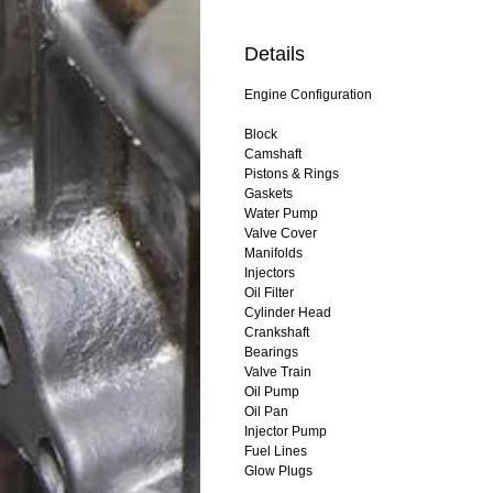
Details
Engine Configuration
Block
Camshaft
Pistons & Rings
Gaskets
Water Pump
Valve Cover
Manifolds
Injectors
Oil Filter
Cylinder Head
Crankshaft
Bearings
Valve Train
Oil Pump
Oil Pan
Injector Pump
Fuel Lines
Glow Plugs