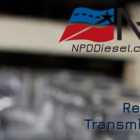
Re
Transmi