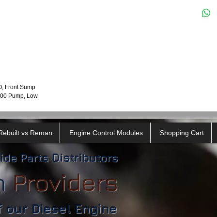
O, Front Sump
7100 Pump, Low
Rebuilt vs Reman
Engine Control Modules
Shopping Cart
ide Parts Distributors
n
​
Providers
f our Diesel Engine