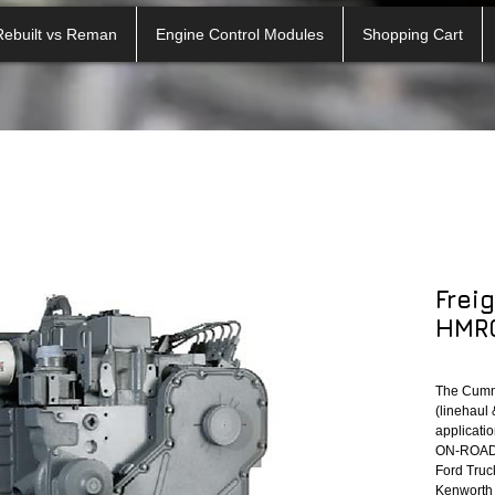
Rebuilt vs Reman
Engine Control Modules
Shopping Cart
Frei
HMRO
The Cumm
(linehaul 
applicatio
ON-ROAD A
Ford Truck
Kenworth