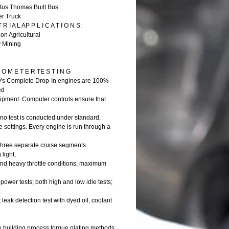
Bus Thomas Built Bus
er Truck
 R I A L AP P L I C A T I O N S:
on Agricultural
y Mining
O M E T E R TE S T I N G
D's Complete Drop-In engines are 100%
ed
shipment. Computer controls ensure that
no test is conducted under standard,
 settings. Every engine is run through a
 three separate cruise segments
 light,
d heavy throttle conditions; maximum
ower tests; both high and low idle tests;
t leak detection test with dyed oil, coolant
e building process torque plating methods