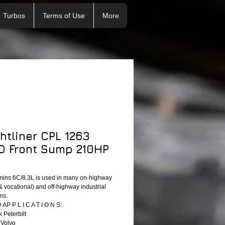
Turbos
Terms of Use
More
ghtliner CPL 1263
 Front Sump 210HP
ins 6C/8.3L is used in many on-highway
& vocational) and off-highway industrial
ns.
P P L I C A T I O N S:
 Peterbilt
 Volvo