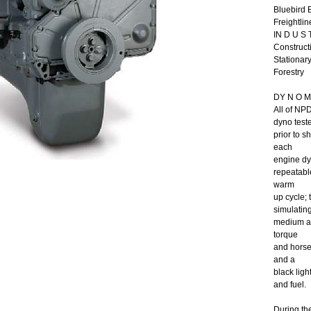
Bluebird 
Freightlin
IN D U S T
Constructi
Stationar
Forestry
DY N O M 
All of NP
dyno test
prior to 
each
engine dy
repeatable
warm
up cycle;
simulating
medium an
torque
and horsep
and a
black ligh
and fuel.
During th