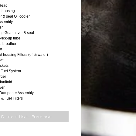
 Head
r housing
r & seal Oil cooler
 assembly
er
p Gear cover & seal
 Pick-up tube
 breather
at
 housing Filters (oil & water)
let
ackets
 Fuel System
rger
anifold
ver
n Dampener Assembly
, & Fuel Filters
Contact Us to Purchase