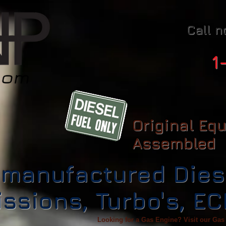
Call n
1
Original Eq
Assembled
manufactured Dies
ssions, Turbo's, E
Looking for a Gas Engine? Visit our Gas