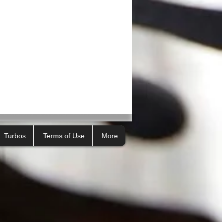
Turbos
Terms of Use
More