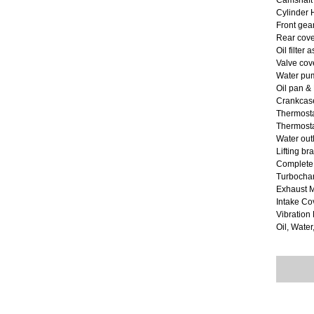
Camshaft
Cylinder
Front gea
Rear cove
Oil filter
Valve cov
Water pum
Oil pan &
Crankcase
Thermost
Thermostat
Water out
Lifting br
Complete
Turbocha
Exhaust M
Intake Co
Vibratio
Oil, Water