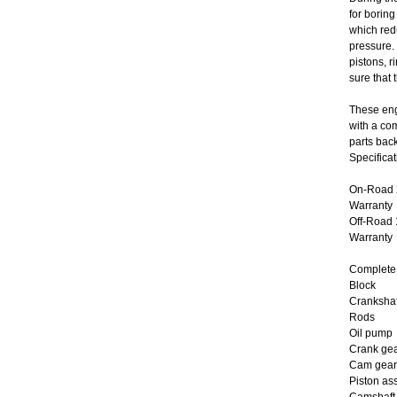
for boring
which red
pressure.
pistons, 
sure that 
These eng
with a co
parts bac
Specificat
On-Road 2
Warranty
Off-Road 
Warranty
Complete 
Block
Crankshaf
Rods
Oil pump
Crank ge
Cam gear
Piston as