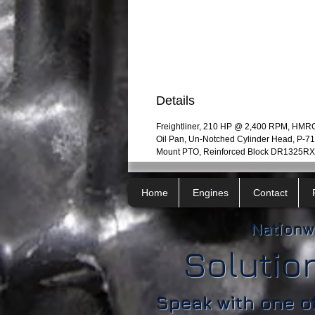
Details
Freightliner, 210 HP @ 2,400 RPM, HMR
Oil Pan, Un-Notched Cylinder Head, P-
Mount PTO, Reinforced Block DR1325RX
Home
Engines
Contact
Nationw
Solutio
Speak with one o