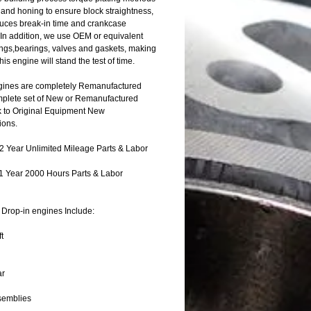
 and honing to ensure block straightness,
uces break-in time and crankcase
 In addition, we use OEM or equivalent
rings,bearings, valves and gaskets, making
this engine will stand the test of time.
ines are completely Remanufactured
mplete set of New or Remanufactured
k to Original Equipment New
ions.
 Year Unlimited Mileage Parts & Labor
1 Year 2000 Hours Parts & Labor
Drop-in engines Include:
t
ar
semblies