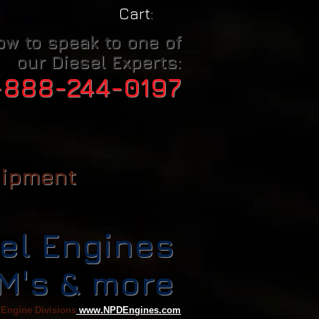
Cart:
ow to speak to one of
our Diesel Experts:
-888-244-0197
uipment
el Engines
CM's & more
 Engine Divisions
www.NPDEngines.com