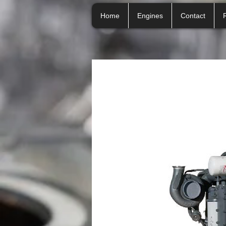
Home
Engines
Contact