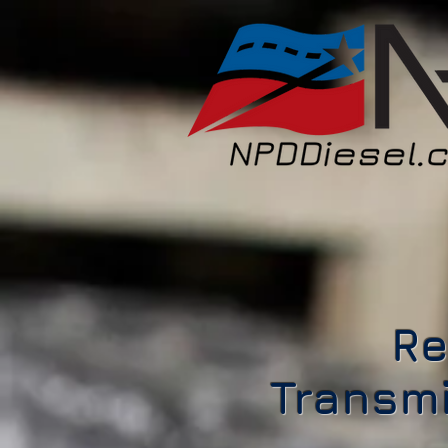
Re
Transmi