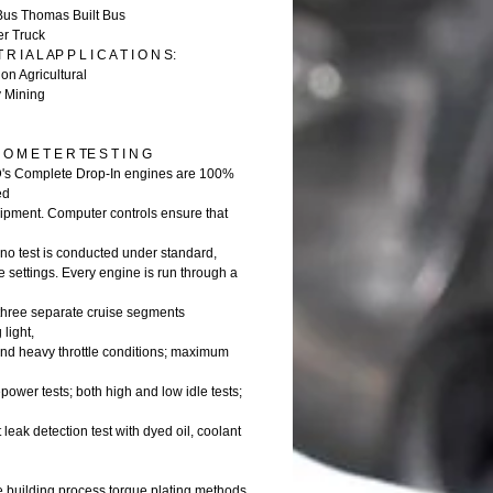
Bus Thomas Built Bus
er Truck
 R I A L AP P L I C A T I O N S:
on Agricultural
y Mining
O M E T E R TE S T I N G
D's Complete Drop-In engines are 100%
ed
shipment. Computer controls ensure that
no test is conducted under standard,
 settings. Every engine is run through a
 three separate cruise segments
 light,
d heavy throttle conditions; maximum
ower tests; both high and low idle tests;
t leak detection test with dyed oil, coolant
e building process torque plating methods