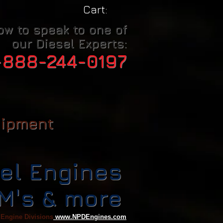
Cart:
ow to speak to one of
our Diesel Experts:
-888-244-0197
uipment
el Engines
CM's & more
 Engine Divisions
www.NPDEngines.com