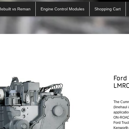
Rebuilt vs Reman
Engine Control Modules
Shopping Cart
Ford
LMRO
The Cumm
(linehaul 
applicatio
ON-ROAD A
Ford Truck
Kenworth