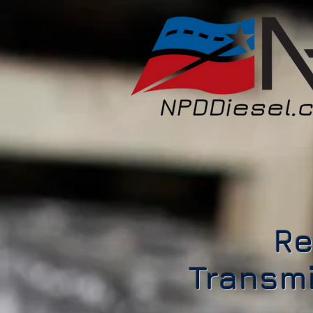
Re
Transmi