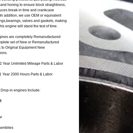
 and honing to ensure block straightness,
uces break-in time and crankcase
 In addition, we use OEM or equivalent
rings,bearings, valves and gaskets, making
this engine will stand the test of time.
ines are completely Remanufactured
mplete set of New or Remanufactured
k to Original Equipment New
ions.
 Year Unlimited Mileage Parts & Labor
1 Year 2000 Hours Parts & Labor
Drop-in engines Include:
t
ar
semblies