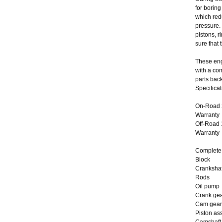
for boring
which red
pressure.
pistons, 
sure that 
These eng
with a co
parts bac
Specificat
On-Road 2
Warranty
Off-Road 
Warranty
Complete 
Block
Crankshaf
Rods
Oil pump
Crank ge
Cam gear
Piston as