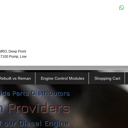
LMRO, Deep Front
P-7100 Pump, Low
Rebuilt vs Reman
Engine Control Modules
Shopping Cart
ide Parts Distributors
n
​
Providers
f our Diesel Engine