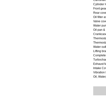
Camshaft
Cylinder
Front gea
Rear cove
Oil filter
Valve cov
Water pum
Oil pan &
Crankcase
Thermost
Thermostat
Water out
Lifting br
Complete
Turbocha
Exhaust M
Intake Co
Vibratio
Oil, Water