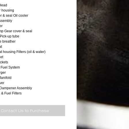
 Head
r housing
r & seal Oil cooler
 assembly
er
p Gear cover & seal
 Pick-up tube
 breather
at
 housing Filters (oil & water)
let
ackets
 Fuel System
rger
anifold
ver
n Dampener Assembly
, & Fuel Filters
Contact Us to Purchase