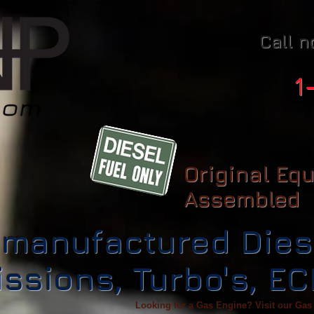
Call n
1
Original Eq
Assembled
manufactured Dies
ssions, Turbo's, E
Looking for a Gas Engine? Visit our Gas