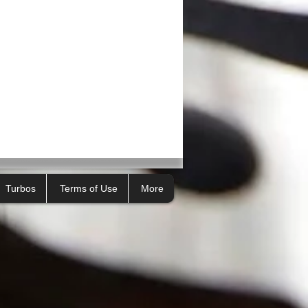
Turbos
Terms of Use
More