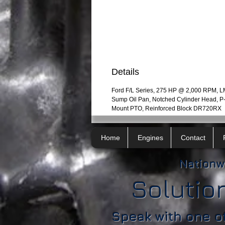
Details
Ford F/L Series, 275 HP @ 2,000 RPM, 
Sump Oil Pan, Notched Cylinder Head, 
Mount PTO, Reinforced Block DR720RX
Home
Engines
Contact
Nationw
Solutio
Speak with one o