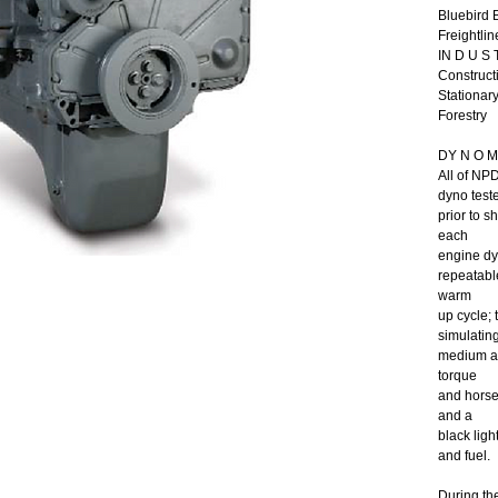
Bluebird 
Freightlin
IN D U S T
Constructi
Stationar
Forestry
DY N O M 
All of NP
dyno test
prior to 
each
engine dy
repeatable
warm
up cycle;
simulating
medium an
torque
and horsep
and a
black ligh
and fuel.
During th