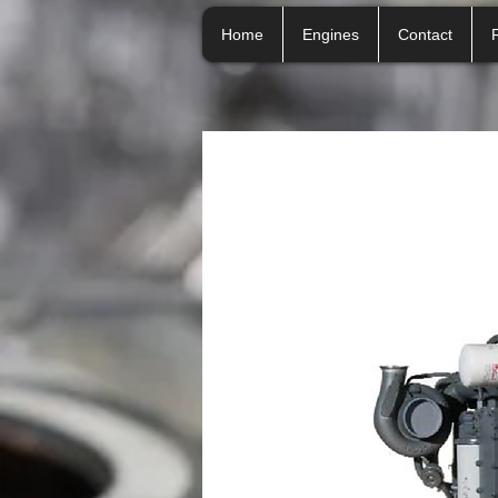
Home
Engines
Contact