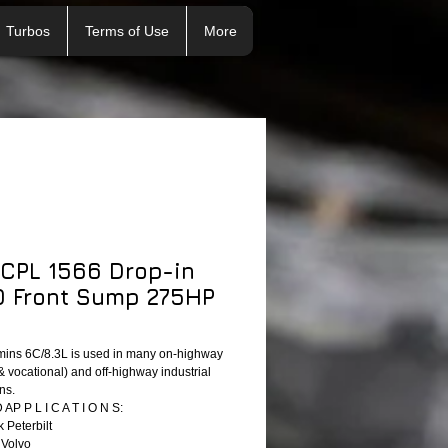
Turbos
Terms of Use
More
 CPL 1566 Drop-in
 Front Sump 275HP
ins 6C/8.3L is used in many on-highway
& vocational) and off-highway industrial
ns.
P P L I C A T I O N S:
 Peterbilt
 Volvo