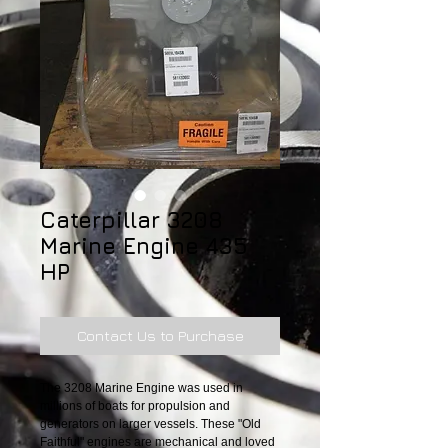
Caterpillar 3208
Marine Engine 435
HP
Contact Us to Purchase
The 3208 Marine Engine was used in 
millions of boats for propulsion and 
generators on larger vessels. These "Old 
Faithful" engines are mechanical and loved 