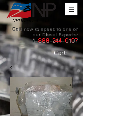
Call now to speak to one of
our Diesel Experts:
1-888-244-0197
Cart: