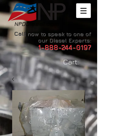
Call now to speak to one of
our Diesel Experts:
1-888-244-0197
Cart: