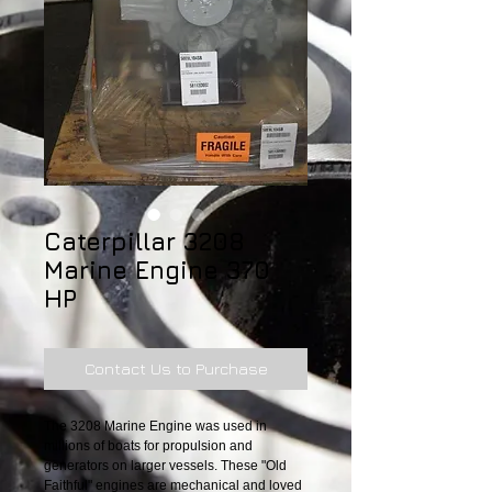
Caterpillar 3208
Marine Engine 370
HP
Contact Us to Purchase
The 3208 Marine Engine was used in 
millions of boats for propulsion and 
generators on larger vessels. These "Old 
Faithful" engines are mechanical and loved 