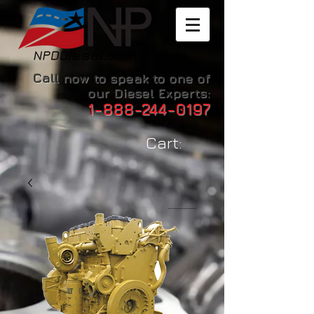
Call now to speak to one of
our Diesel Experts:
1-888-244-0197
Cart: