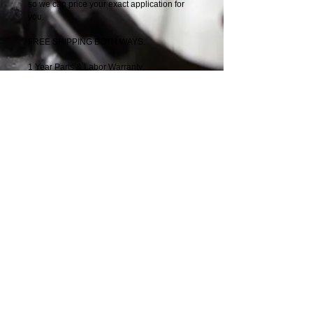
so we can price your exact application for
you.
FREE SHIPPING BOTH WAYS.
1 Year Parts & Labor Warranty
Details
3126 Series, Industrial, 3-valve, 190-210HP,
1-piece piston
Nationwide Parts
Distributors
Solution
​
Providers
Speak with one of our Diesel Engine
Experts
1-888-244-0197
© 2014 by Nationwide Parts Distributors 6877
Phillips Industrial Blvd, Jacksonville, FL
32256