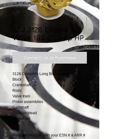
BEJ 3126 Engine 3
Valve 190-210-up HP
Contact Us to Purchase
3126 Complete Long Block includes:
Block
Crankshaft
Rods
Valve train
Piston assemblies
Camshaft
Cylinder Head
Gasket set
Please contact us with your ESN # & ARR #