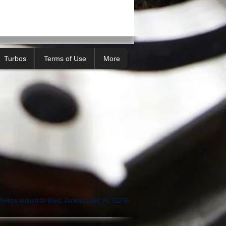
Turbos
Terms of Use
More
illips Industrial Blvd, Jacksonville, FL 32256