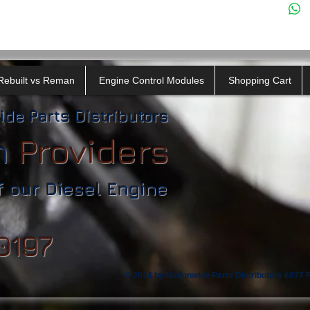
Rebuilt vs Reman
Engine Control Modules
Shopping Cart
ide Parts Distributors
n
​
Providers
f our Diesel Engine
0197
© 2014 by Nationwide Parts Distributors 6877 Ph