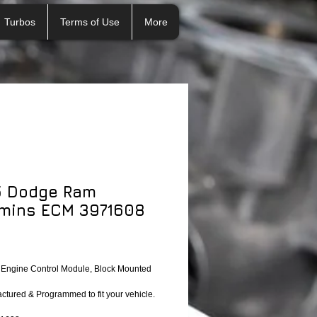
Turbos
Terms of Use
More
5 Dodge Ram
mins ECM 3971608
ngine Control Module, Block Mounted 
tured & Programmed to fit your vehicle.