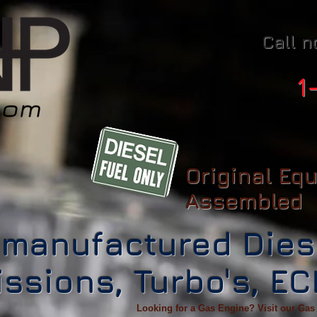
Call n
1
Original Eq
Assembled
manufactured Dies
ssions, Turbo's, E
Looking for a Gas Engine? Visit our Gas