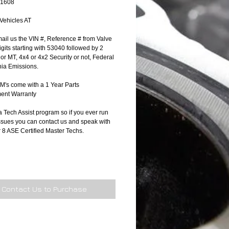
71608
 Vehicles AT
ail us the VIN #, Reference # from Valve 
gits starting with 53040 followed by 2 
T or MT, 4x4 or 4x2 Security or not, Federal 
nia Emissions.
's come with a 1 Year Parts 
ent Warranty
 Tech Assist program so if you ever run 
ssues you can contact us and speak with 
r 8 ASE Certified Master Techs.
Contact Us to Purchase