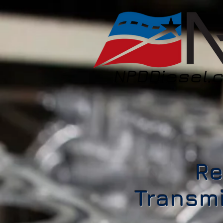
Re
Transmi