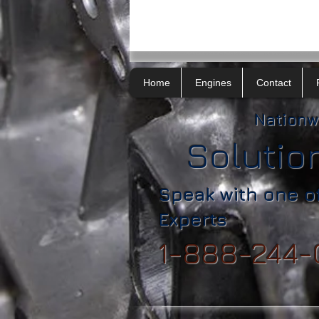
Home
Engines
Contact
Nationw
Solutio
Speak with one o
Experts
1-888-244-