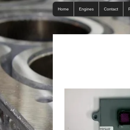
Home
Engines
Contact