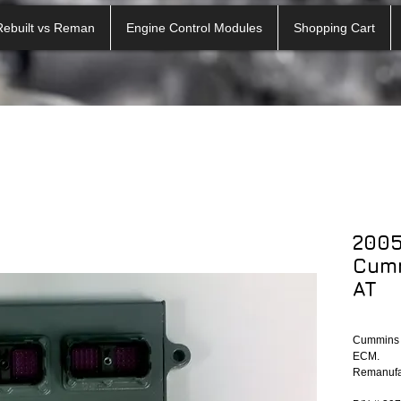
Rebuilt vs Reman
Engine Control Modules
Shopping Cart
200
Cum
AT
Cummins E
ECM.
Remanufac