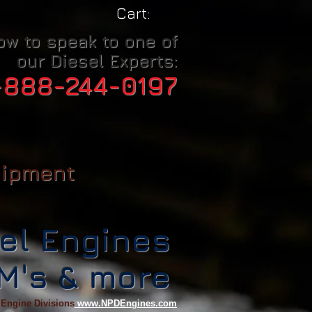
Cart:
ow to speak to one of
our Diesel Experts:
-888-244-0197
uipment
el Engines
CM's & more
 Engine Divisions
www.NPDEngines.com