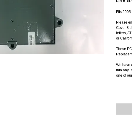
P/N # 39
Fits 2005
Please em
Cover 8 di
letters, A
or Califor
These ECM
Replacem
We have a
into any i
one of ou