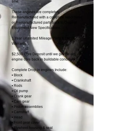
time.
These engines are completely
Remanufactured with a complete set of New
or Remanufactured parts back to Original
Equipment New Specifications.
1 Year Unlimited Mileage Parts & Labor
Warranty
$2,500 Core Deposit until we get the old
engine core back in buildable condition.
Complete Drop-in engines Include:
• Block
• Crankshaft
• Rods
• Oil pump
• Crank gear
• Cam gear
• Piston assemblies
• Camshaft
• Head
• Front gear cover
• Flywheel housing & seal