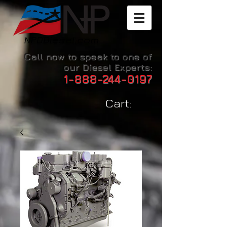
Call now to speak to one of
our Diesel Experts:
1-888-244-0197
Cart: