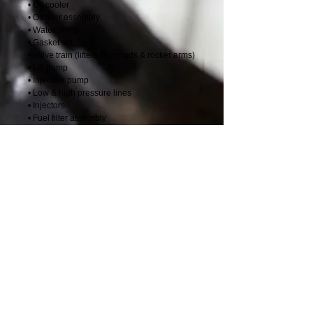
• Oil cooler
• Oil filter assembly
• Water pump
• Gasket set
• Valve train (lifters, pushrods & rocker arms)
• Lift pump
• Injection pump
• Low & high pressure lines
• Injectors
• Fuel filter assembly
• Damper pulley
• Turbocharger
• Thermostat
• Intake cover & connection
• Exhaust manifold
• Thermostat housing
• Oil pan
• Oil pickup tube
• Gear cover & seal
• 4B/3.9L & 6B/5.9L come with air crossover
tube if required
Details