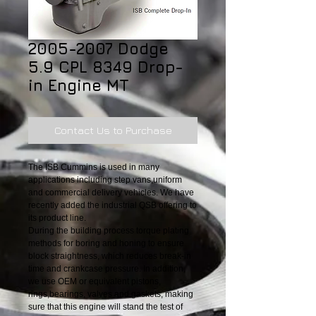
2005-2007 Dodge
5.9 CPL 8349 Drop-
in Engine MT
Contact Us to Purchase
The ISB Cummins is used in many
applications including step vans,uniform
and commercial delivery vehicles. We have
recently added the industrial QSB offering to
its product line.
During the building process torque plating
methods for boring and honing to ensure
block straightness, which reduces break-in
time and crankcase pressure. In addition,
we use OEM or equivalent pistons,
rings,bearings, valves and gaskets, making
sure that this engine will stand the test of