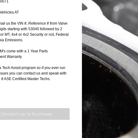
90071
 Vehicles AT
ail us the VIN #, Reference # from Valve 
gits starting with 53040 followed by 2 
T or MT, 4x4 or 4x2 Security or not, Federal 
nia Emissions.
's come with a 1 Year Parts 
ent Warranty
 Tech Assist program so if you ever run 
ssues you can contact us and speak with 
r 8 ASE Certified Master Techs.
Contact Us to Purchase