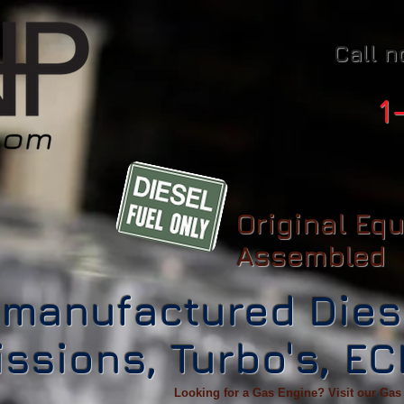
Call n
1
Original Eq
Assembled
manufactured Dies
ssions, Turbo's, E
Looking for a Gas Engine? Visit our Gas