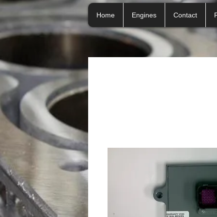
Home
Engines
Contact