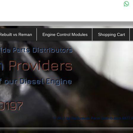
Rebuilt vs Reman
Engine Control Modules
Shopping Cart
ide Parts Distributors
n
​
Providers
f our Diesel Engine
0197
© 2014 by Nationwide Parts Distributors 6877 Ph