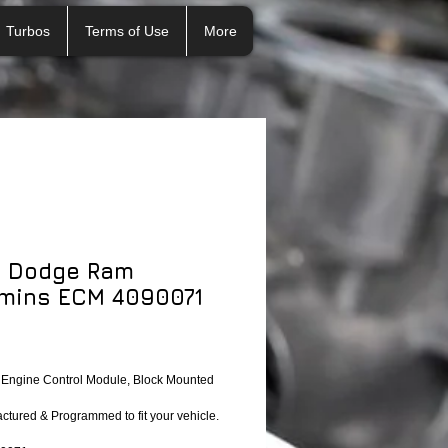
Turbos
Terms of Use
More
 Dodge Ram
mins ECM 4090071
ngine Control Module, Block Mounted 
tured & Programmed to fit your vehicle.