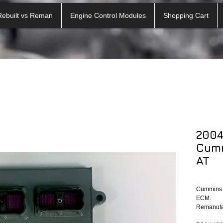
Rebuilt vs Reman
Engine Control Modules
Shopping Cart
2004
Cum
AT
Cummins E
ECM.
Remanufac