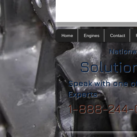
Home
Engines
Contact
Nationw
Solutio
Speak with one o
Experts
1-888-244-