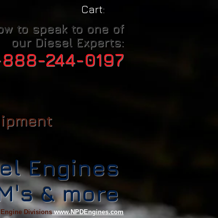
Cart:
ow to speak to one of
our Diesel Experts:
-888-244-0197
uipment
el Engines
CM's & more
 Engine Divisions
www.NPDEngines.com