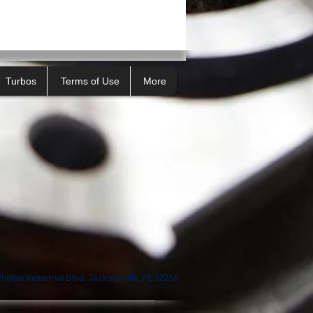
Turbos
Terms of Use
More
illips Industrial Blvd, Jacksonville, FL 32256