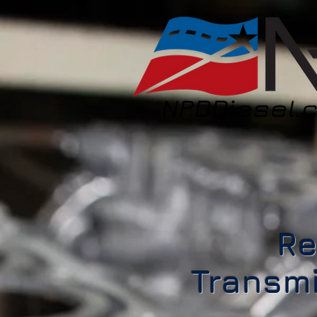
Re
Transmi