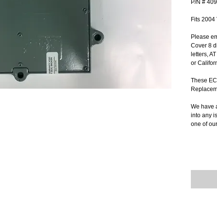
P/N # 40
Fits 2004
Please em
Cover 8 di
letters, A
or Califor
These ECM
Replacem
We have a
into any i
one of ou