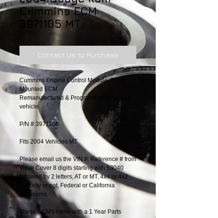
Cummins ECM
3971105 MT
Contact Us to Purchase
Cummins Engine Control Module, Block 
Mounted ECM.
Remanufactured & Programmed to fit your 
vehicle.
P/N # 3971105
Fits 2004 Vehicles MT
Please email us the VIN #, Reference # from 
Valve Cover 8 digits starting with 53040 
followed by 2 letters, AT or MT, 4x4 or 4x2 
Security or not, Federal or California 
Emissions.
These ECM's come with a 1 Year Parts 