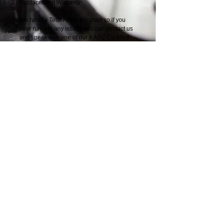
Replacement Warranty
We have a Tech Assist program so if you 
ever run into any issues you can contact us 
and speak with one of our 8 ASE Certified 
Master Techs.
Nationwide Parts
Distributors
Solution
​
Providers
Speak with one of our Diesel Engine
Experts
1-888-244-0197
© 2014 by Nationwide Parts Distributors 6877
Phillips Industrial Blvd, Jacksonville, FL
32256