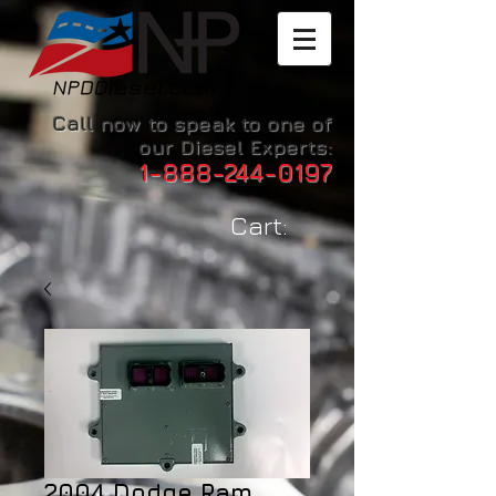
Call now to speak to one of
our Diesel Experts:
1-888-244-0197
Cart:
2004 Dodge Ram