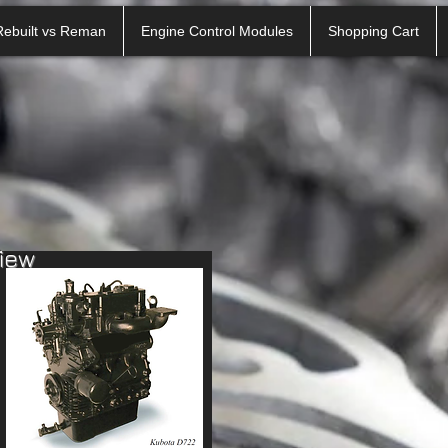
Rebuilt vs Reman
Engine Control Modules
Shopping Cart
view