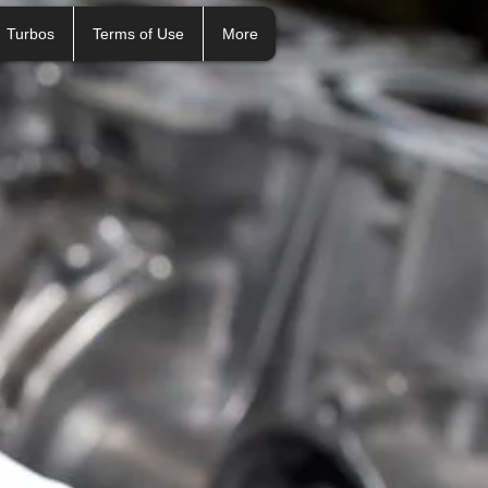
Turbos
Terms of Use
More