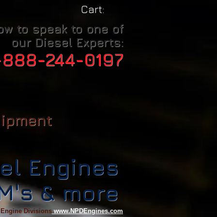
Cart:
ow to speak to one of
our Diesel Experts:
-888-244-0197
uipment
el Engines
CM's & more
 Engine Divisions
www.NPDEngines.com