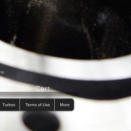
e core
he
 Please
Cart:
Turbos
Terms of Use
More