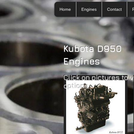
Home
Engines
Contact
Kubota D950
Engines
Click on pictures to 
options