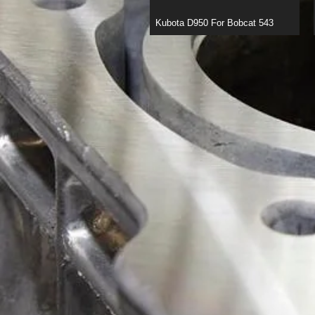
Kubota D950 For Bobcat 543