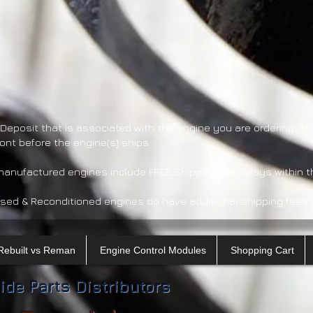
 Deposit that is associated with the engine you are ordering. Th
ront before the engine(s) ships.
emanufactured engines include FREE Shipping both ways within t
sed & Reconditioned engines do have additional shipping fees.
Rebuilt vs Reman
Engine Control Modules
Shopping Cart
ide Parts Distributors