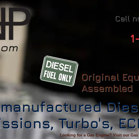
Call n
1
Original Eq
Assembled
manufactured Dies
ssions, Turbo's, E
Looking for a Gas Engine? Visit our Gas