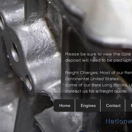
Please be sure to view the Core
deposit will need to be paid upf
Freight Charges: Most of our R
Continental United States.
Some of our Bare Long Blocks, U
contact us for a freight quote.
Home
Engines
Contact
Nationw