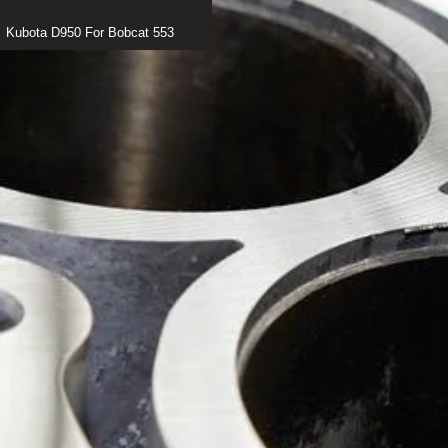
Kubota D950 For Bobcat 553