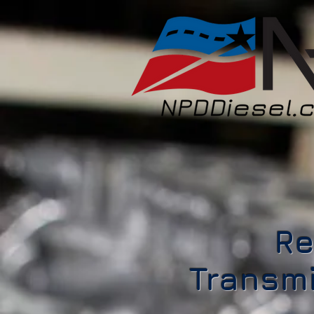
Re
Transmi