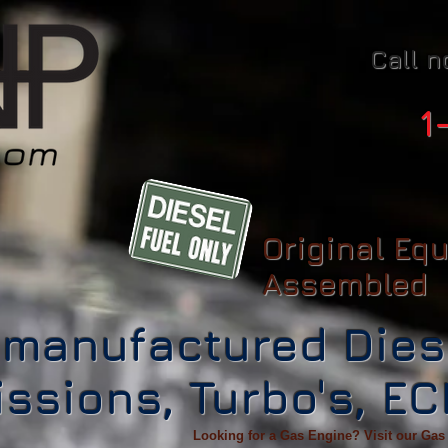
Call n
1
Original Eq
Assembled
manufactured Dies
ssions, Turbo's, E
Looking for a Gas Engine? Visit our Gas