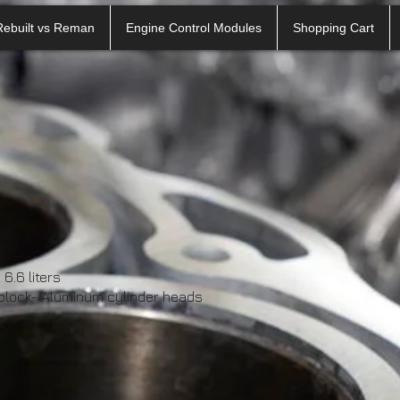
Rebuilt vs Reman
Engine Control Modules
Shopping Cart
6.6 liters
 block- Aluminum cylinder heads