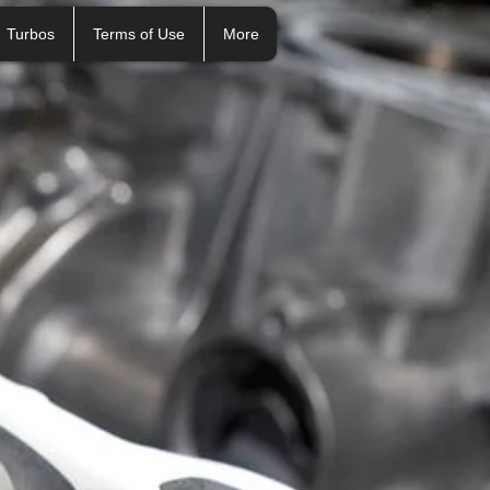
Turbos
Terms of Use
More