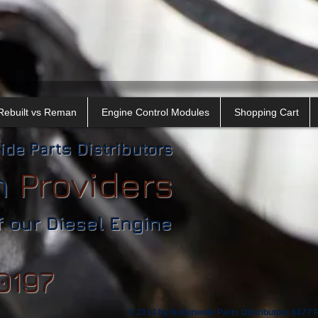
Rebuilt vs Reman
Engine Control Modules
Shopping Cart
ide Parts Distributors
n
​
Providers
f our Diesel Engine
0197
© 2014 by Nationwide Parts Distributors 6877 Ph