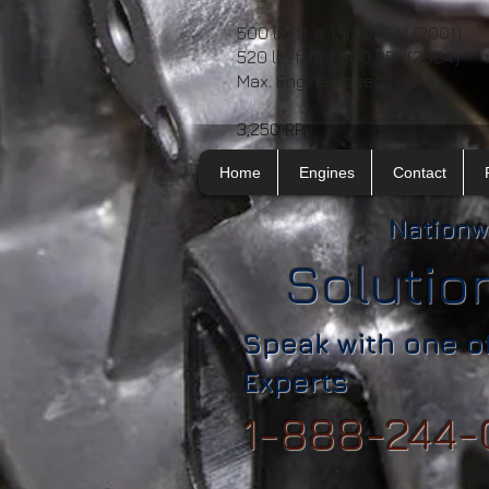
500 lb-ft @ 1,600 RPM (2001)
520 lb-ft @ 1,800 RPM(2004)
Max. Engine Speed:
3,250 RPM
Home
Engines
Contact
Nationw
Solutio
Speak with one o
Experts
1-888-244-