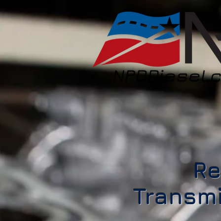
Re
Transmi