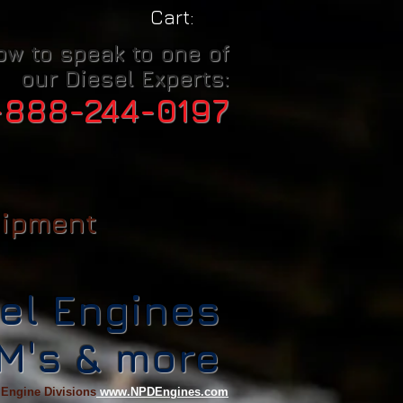
Cart:
ow to speak to one of
our Diesel Experts:
-888-244-0197
uipment
el Engines
CM's & more
 Engine Divisions
www.NPDEngines.com