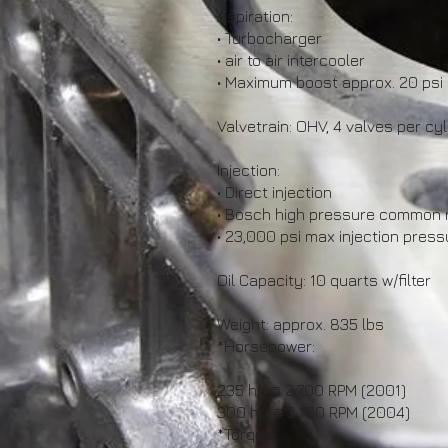
Aspiration:
• Turbocharger
• air to air intercooler
• Maximum boost approx. 20 psi
Valvetrain: OHV, 4 valves per cyl
Injection:
• Direct injection
• Bosch high pressure common ra
• 23,000 psi max injection press
Oil Capacity: 10 quarts w/filter
Weight: approx. 835 lbs
*Horsepower:
235 hp @ 2,700 RPM (2001)
300 hp @ 3,100 RPM (2004)
*Torque: