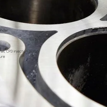
inder
il, CP3 injection pump
ure