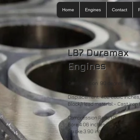
Home
Engines
Contact
LB7 Duramax
Engines
Configuration: 90 degree V8
Displacement: 402 cubic inches, 
Block/Head material:- Cast iron
Compression Ratio:17.5:1
Bore:4.06 inches
Stroke:3.90 inches