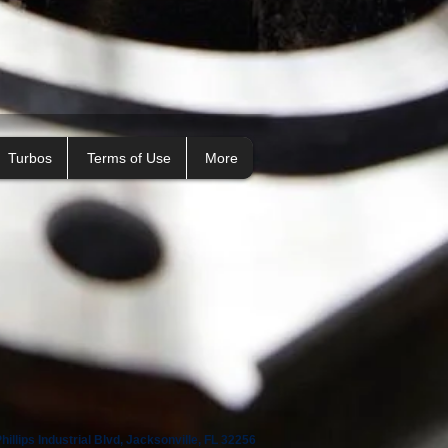
Turbos
Terms of Use
More
illips Industrial Blvd, Jacksonville, FL 32256