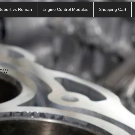
Rebuilt vs Reman
Engine Control Modules
Shopping Cart
iew