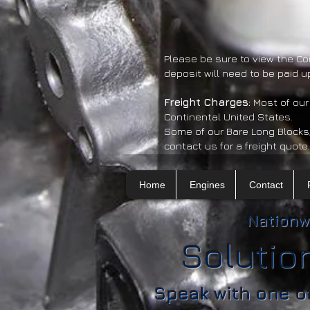
Please be sure to view the Co
deposit will need to be paid u
​Freight Charges:
Most of our
Continental United States.
Some of our Bare Long Blocks
contact us for a freight quote.
Home
Engines
Contact
Nationw
Solutio
Speak with one o