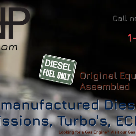
Call n
1
Original Eq
Assembled
manufactured Dies
ssions, Turbo's, E
Looking for a Gas Engine? Visit our Gas