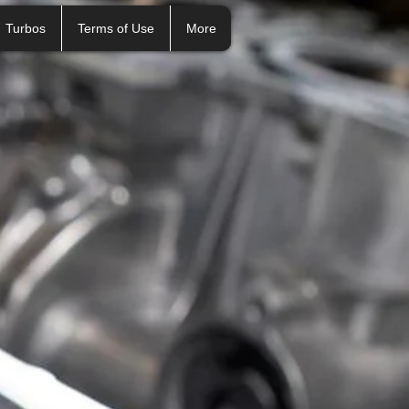
Turbos
Terms of Use
More