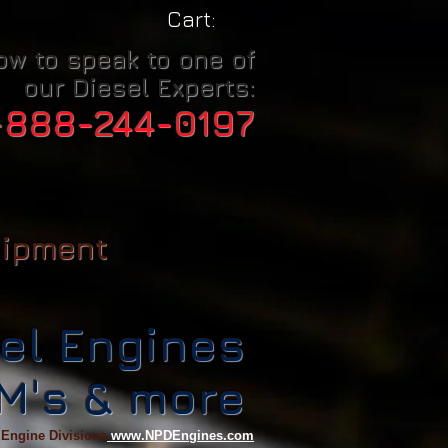
Cart:
ow to speak to one of
our Diesel Experts:
-888-244-0197
uipment
el Engines
CM's & more
 Engine Divisions
www.NPDEngines.com