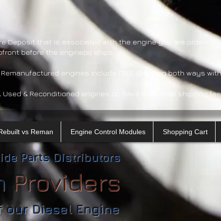
re Deposit that is associated with the engine you are ordering.
pfront before the engine(s) ships.
 Remanufactured engines include FREE Shipping both ways with
, Used & Reconditioned engines do have additional shipping fee
Rebuilt vs Reman
Engine Control Modules
Shopping Cart
ide Parts Distributors
n
​
Providers
f our Diesel Engine