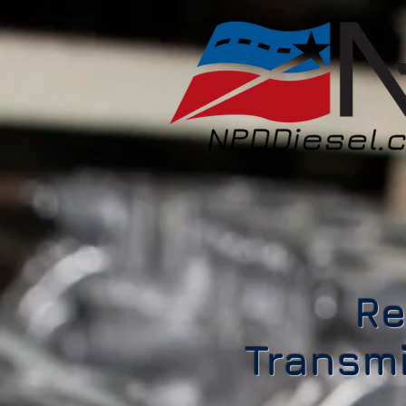
Re
Transmi